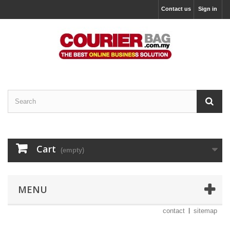
Contact us
Sign in
Cart
(empty)
MENU
contact
sitemap