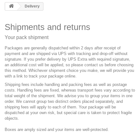
Delivery
Shipments and returns
Your pack shipment
Packages are generally dispatched within 2 days after receipt of
payment and are shipped via UPS with tracking and drop-off without
signature. If you prefer delivery by UPS Extra with required signature,
an additional cost will be applied, so please contact us before choosing
this method. Whichever shipment choice you make, we will provide you
with a link to track your package online.
Shipping fees include handling and packing fees as well as postage
costs. Handling fees are fixed, whereas transport fees vary according to
total weight of the shipment. We advise you to group your items in one
order. We cannot group two distinct orders placed separately, and
shipping fees will apply to each of them. Your package will be
dispatched at your own risk, but special care is taken to protect fragile
objects.
Boxes are amply sized and your items are well-protected.