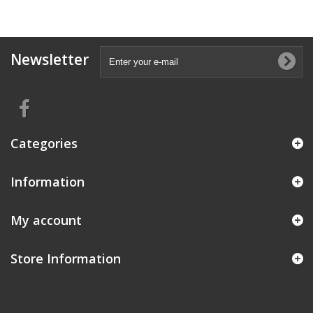
Newsletter
Categories
Information
My account
Store Information