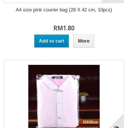
A4 size pink courier bag (28 X 42 cm, 10pcs)
RM1.80
Add to cart
More