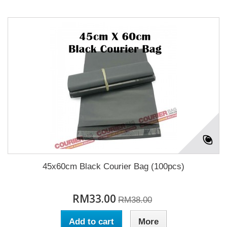
45x60cm Black Courier Bag (100pcs)
RM33.00
RM38.00
Add to cart
More