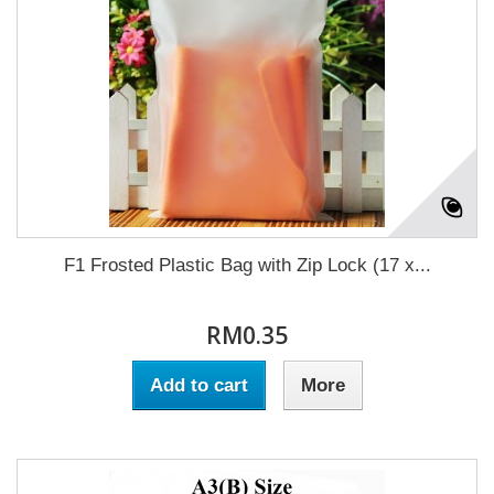
F1 Frosted Plastic Bag with Zip Lock (17 x...
RM0.35
Add to cart
More