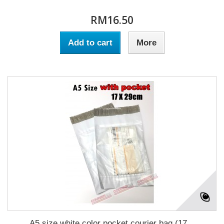
RM16.50
Add to cart
More
A5 size white color pocket courier bag (17...