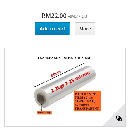
RM22.00
RM27.00
Add to cart
More