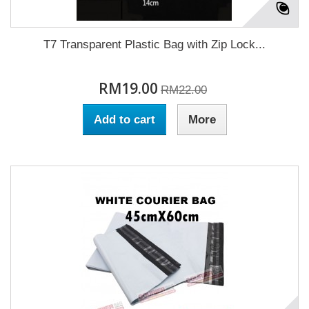
T7 Transparent Plastic Bag with Zip Lock...
RM19.00
RM22.00
Add to cart
More