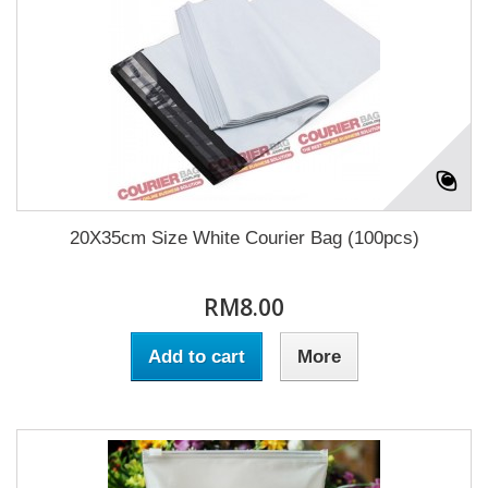
20X35cm Size White Courier Bag (100pcs)
RM8.00
Add to cart
More