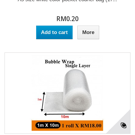
RM0.20
Add to cart
More