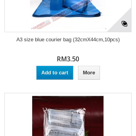
A3 size blue courier bag (32cmX44cm,10pcs)
RM3.50
Add to cart
More