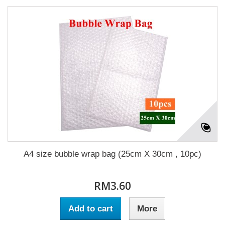
A4 size bubble wrap bag (25cm X 30cm , 10pc)
RM3.60
Add to cart
More