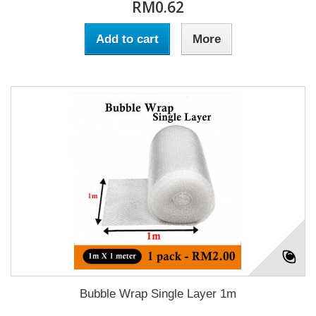
RM0.62
Add to cart
More
Bubble Wrap Single Layer 1m