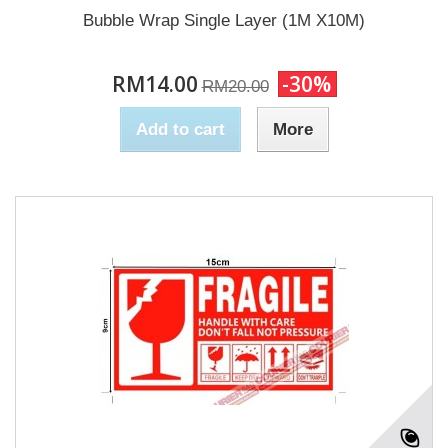
Bubble Wrap Single Layer (1M X10M)
RM14.00
-30%
RM20.00
Add to cart
More