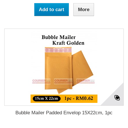
Add to cart
More
Bubble Mailer Padded Envelop 15X22cm, 1pc