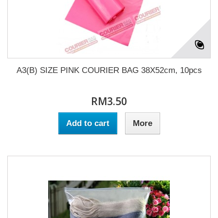
A3(B) SIZE PINK COURIER BAG 38X52cm, 10pcs
RM3.50
Add to cart
More