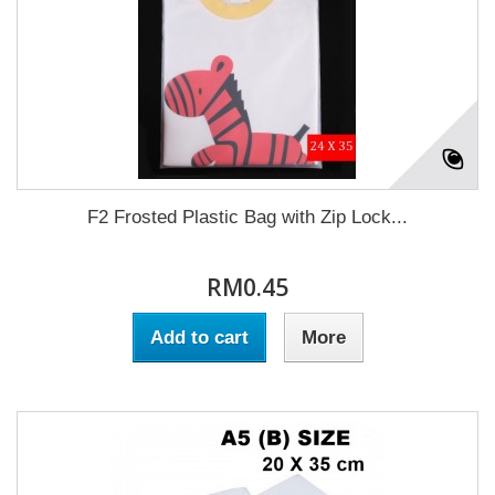
F2 Frosted Plastic Bag with Zip Lock...
RM0.45
Add to cart
More