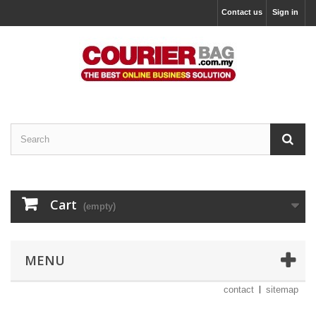
Contact us
Sign in
Cart
(empty)
MENU
contact
sitemap