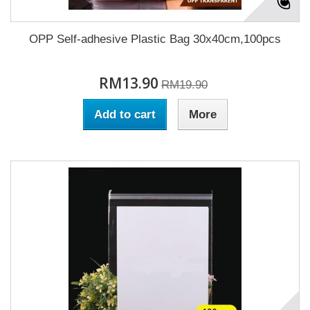
OPP Self-adhesive Plastic Bag 30x40cm,100pcs
RM13.90
RM19.90
Add to cart
More