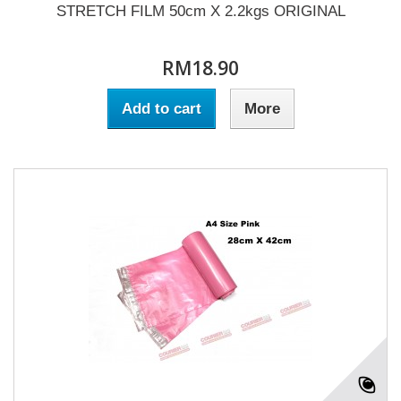
STRETCH FILM 50cm X 2.2kgs ORIGINAL
RM18.90
Add to cart
More