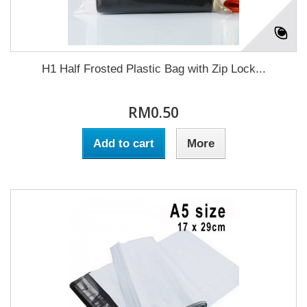
H1 Half Frosted Plastic Bag with Zip Lock...
RM0.50
Add to cart
More