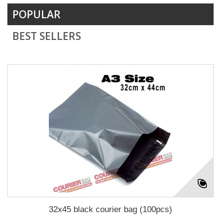
POPULAR
BEST SELLERS
32x45 black courier bag (100pcs)