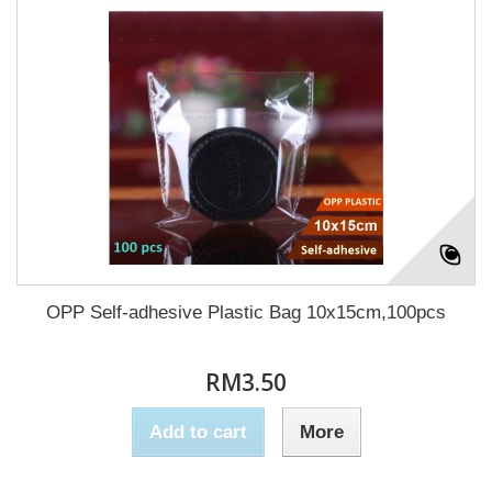
OPP Self-adhesive Plastic Bag 10x15cm,100pcs
RM3.50
Add to cart
More