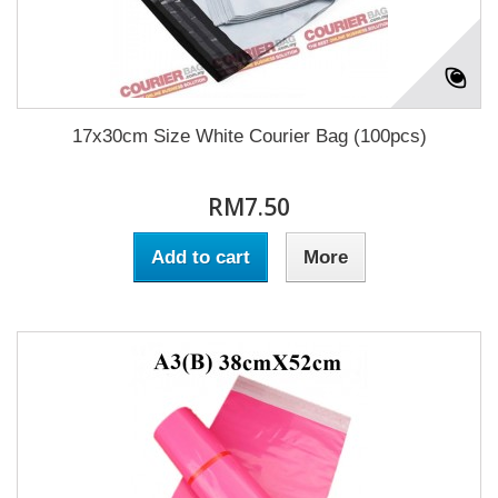
17x30cm Size White Courier Bag (100pcs)
RM7.50
Add to cart
More