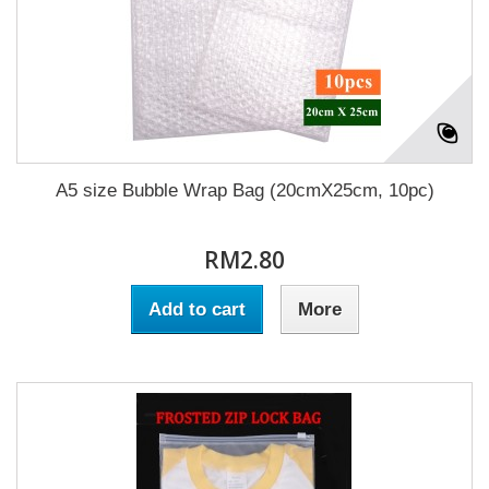
A5 size Bubble Wrap Bag (20cmX25cm, 10pc)
RM2.80
Add to cart
More