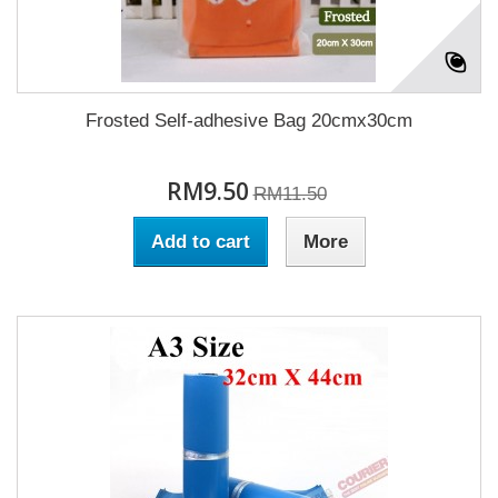
Frosted Self-adhesive Bag 20cmx30cm
RM9.50
RM11.50
Add to cart
More