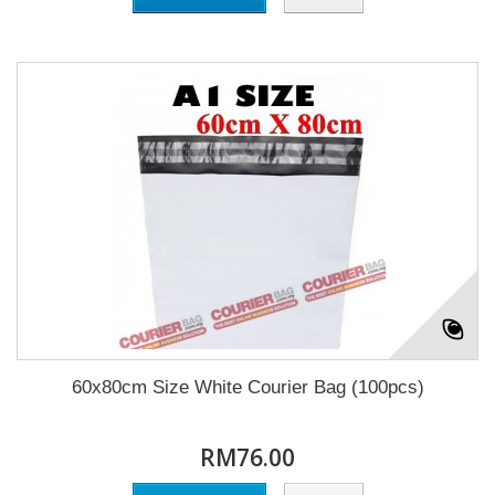
60x80cm Size White Courier Bag (100pcs)
RM76.00