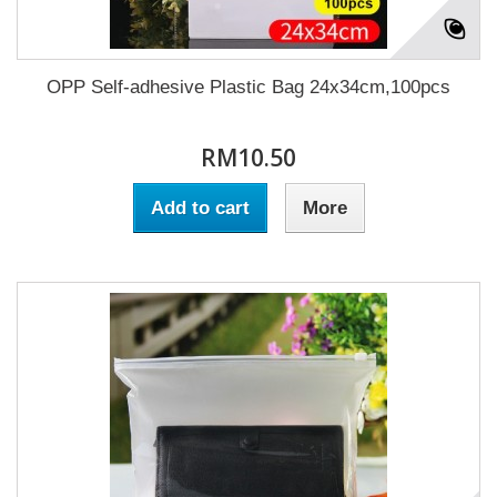
OPP Self-adhesive Plastic Bag 24x34cm,100pcs
RM10.50
Add to cart
More