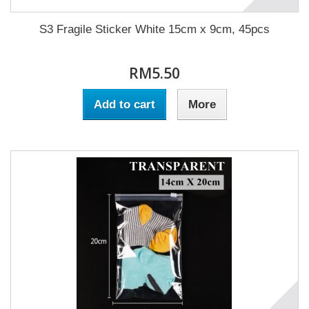
S3 Fragile Sticker White 15cm x 9cm, 45pcs
RM5.50
Add to cart
More