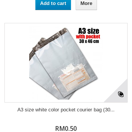
Add to cart
More
A3 size white color pocket courier bag (30...
RM0.50