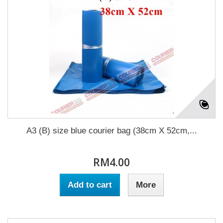
A3 (B) size blue courier bag (38cm X 52cm,...
RM4.00
Add to cart
More