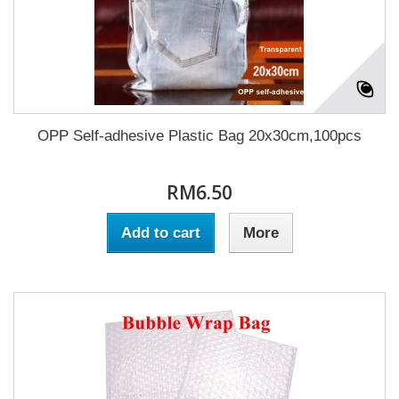
OPP Self-adhesive Plastic Bag 20x30cm,100pcs
RM6.50
Add to cart
More