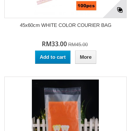
45x60cm WHITE COLOR COURIER BAG
RM33.00
RM45.00
Add to cart
More