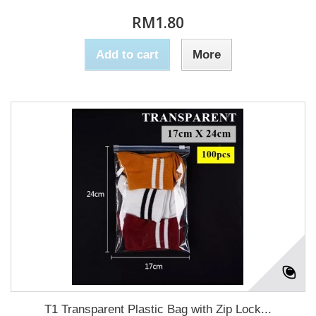
RM1.80
Add to cart
More
T1 Transparent Plastic Bag with Zip Lock...