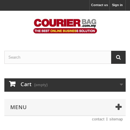
Contact us
Sign in
Cart
(empty)
MENU
contact
sitemap