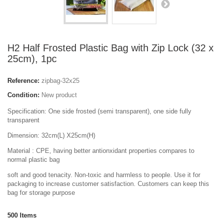
H2 Half Frosted Plastic Bag with Zip Lock (32 x
25cm), 1pc
Reference:
zipbag-32x25
Condition:
New product
Specification: One side frosted (semi transparent), one side fully
transparent
Dimension: 32cm(L) X25cm(H)
Material : CPE, having better antionxidant properties compares to
normal plastic bag
soft and good tenacity. Non-toxic and harmless to people. Use it for
packaging to increase customer satisfaction. Customers can keep this
bag for storage purpose
500
Items