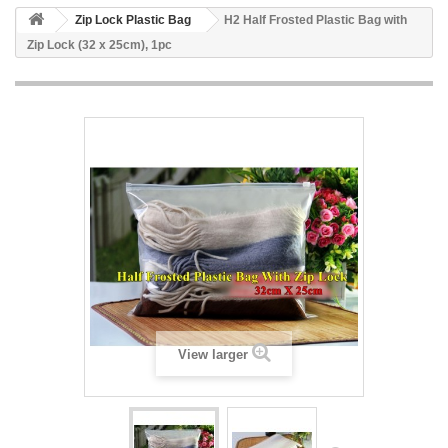
Zip Lock Plastic Bag
H2 Half Frosted Plastic Bag with
Zip Lock (32 x 25cm), 1pc
View larger