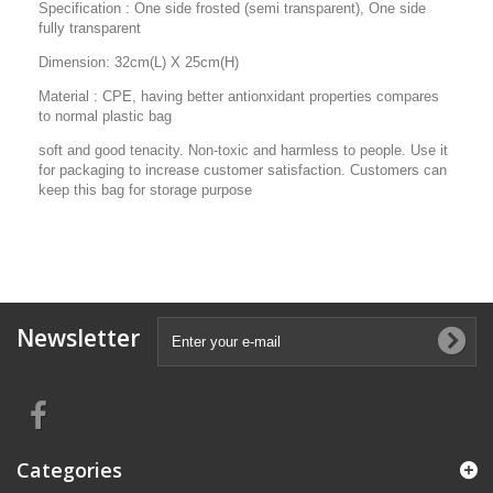
Specification : One side frosted (semi transparent), One side
fully transparent
Dimension: 32cm(L) X 25cm(H)
Material : CPE, having better antionxidant properties compares
to normal plastic bag
soft and good tenacity. Non-toxic and harmless to people. Use it
for packaging to increase customer satisfaction. Customers can
keep this bag for storage purpose
Newsletter
Categories