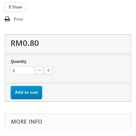
Share
Print
RM0.80
Quantity
Add to cart
MORE INFO