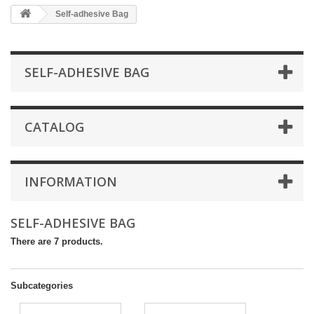
Self-adhesive Bag
SELF-ADHESIVE BAG
CATALOG
INFORMATION
SELF-ADHESIVE BAG
There are 7 products.
Subcategories