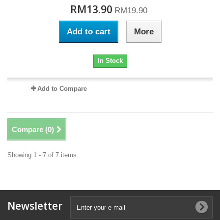
RM13.90
RM19.90
Add to cart
More
In Stock
Add to Compare
Compare (
0
)
Showing 1 - 7 of 7 items
Newsletter