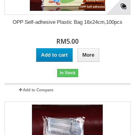
OPP Self-adhesive Plastic Bag 16x24cm,100pcs
RM5.00
Add to cart
More
In Stock
Add to Compare