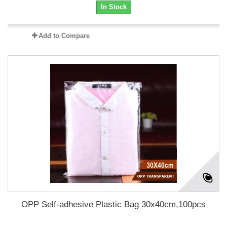
In Stock
Add to Compare
OPP Self-adhesive Plastic Bag 30x40cm,100pcs