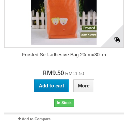
Frosted Self-adhesive Bag 20cmx30cm
RM9.50
RM11.50
Add to cart
More
In Stock
Add to Compare