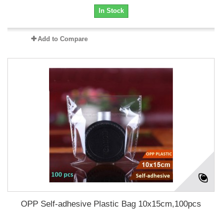
In Stock
Add to Compare
OPP Self-adhesive Plastic Bag 10x15cm,100pcs