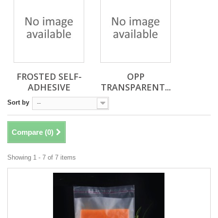
FROSTED SELF-
OPP
ADHESIVE
TRANSPARENT...
Sort by
--
Compare (
0
)
Showing 1 - 7 of 7 items