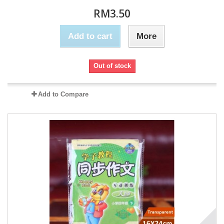
RM3.50
Add to cart
More
Out of stock
Add to Compare