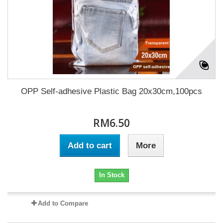
OPP Self-adhesive Plastic Bag 20x30cm,100pcs
RM6.50
Add to cart
More
In Stock
Add to Compare