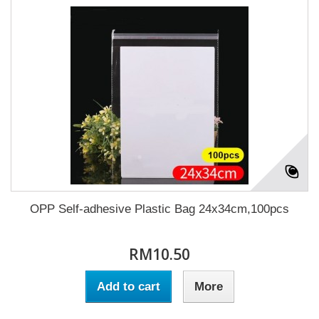
OPP Self-adhesive Plastic Bag 24x34cm,100pcs
RM10.50
Add to cart
More