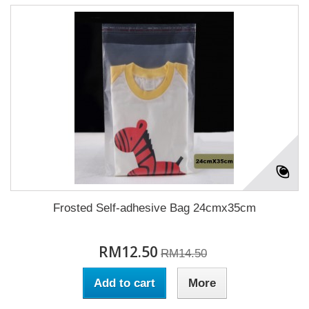
Frosted Self-adhesive Bag 24cmx35cm
RM12.50
RM14.50
Add to cart
More