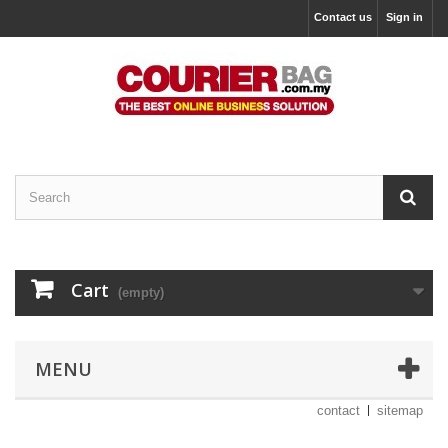
Contact us
Sign in
Cart
(empty)
MENU
contact
sitemap