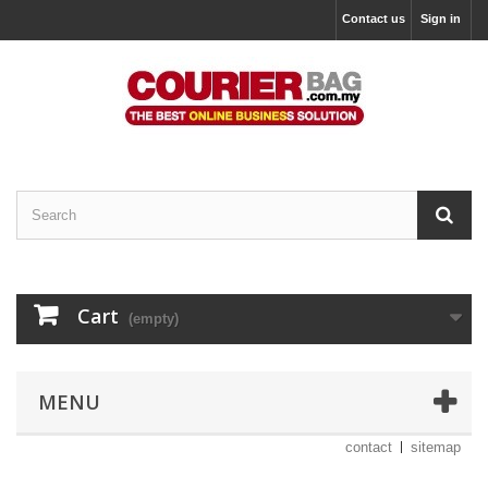
Contact us
Sign in
Cart
(empty)
MENU
contact
sitemap