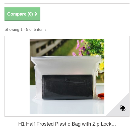
Compare (
0
)
Showing 1 - 5 of 5 items
H1 Half Frosted Plastic Bag with Zip Lock...