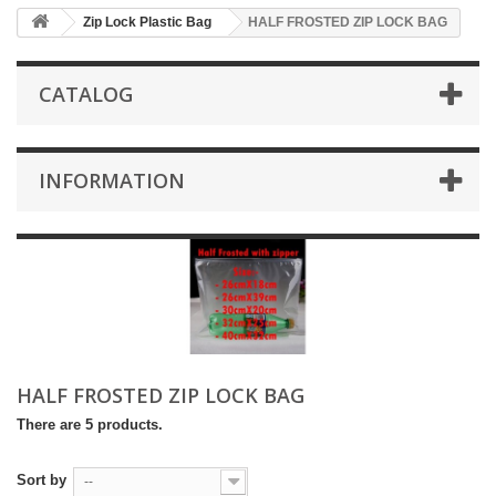
Zip Lock Plastic Bag
HALF FROSTED ZIP LOCK BAG
CATALOG
INFORMATION
HALF FROSTED ZIP LOCK BAG
There are 5 products.
Sort by
--