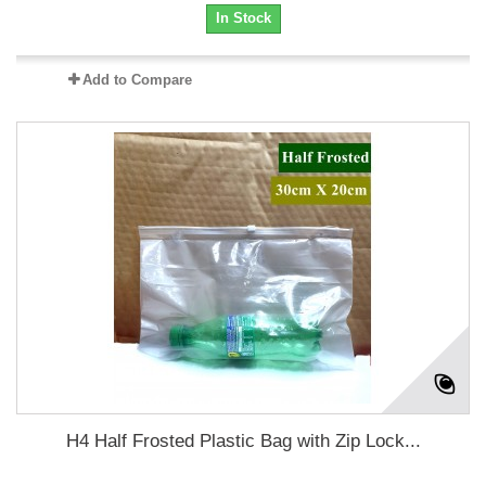
In Stock
Add to Compare
H4 Half Frosted Plastic Bag with Zip Lock...