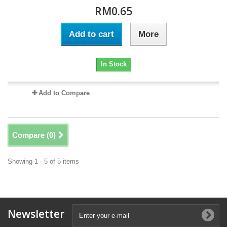
RM0.65
Add to cart
More
In Stock
Add to Compare
Compare (
0
)
Showing 1 - 5 of 5 items
Newsletter