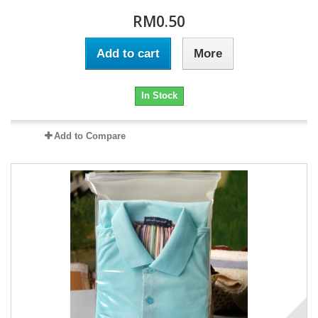
RM0.50
Add to cart
More
In Stock
Add to Compare