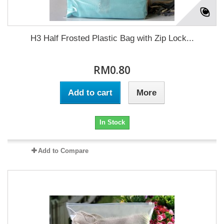
H3 Half Frosted Plastic Bag with Zip Lock...
RM0.80
Add to cart
More
In Stock
Add to Compare