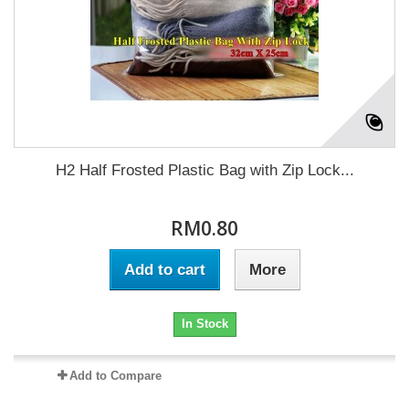
H2 Half Frosted Plastic Bag with Zip Lock...
RM0.80
Add to cart
More
In Stock
Add to Compare