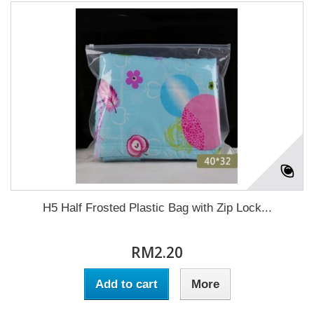
H5 Half Frosted Plastic Bag with Zip Lock...
RM2.20
Add to cart
More