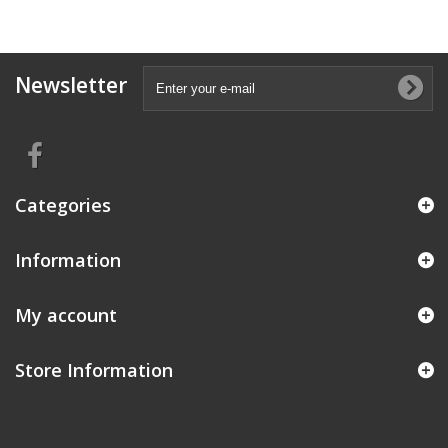
Newsletter
Categories
Information
My account
Store Information