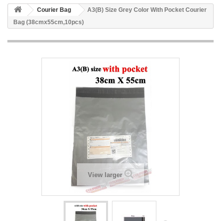
Courier Bag
A3(B) Size Grey Color With Pocket Courier
Bag (38cmx55cm,10pcs)
View larger