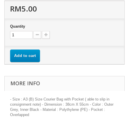
RM5.00
Quantity
Add to cart
MORE INFO
- Size : A3 (B) Size Courier Bag with Pocket ( able to slip in
consignment note) - Dimension : 38cm X 55cm - Color : Outer
Grey, Inner Black - Material : Polythylene (PE) - Pocket :
Overlapped