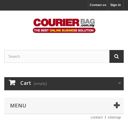
Contact us
Sign in
Cart
(empty)
MENU
contact
sitemap