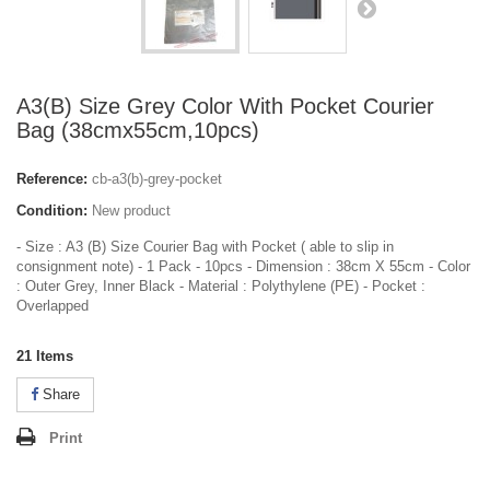
A3(B) Size Grey Color With Pocket Courier
Bag (38cmx55cm,10pcs)
Reference:
cb-a3(b)-grey-pocket
Condition:
New product
- Size : A3 (B) Size Courier Bag with Pocket ( able to slip in
consignment note) - 1 Pack - 10pcs - Dimension : 38cm X 55cm - Color
: Outer Grey, Inner Black - Material : Polythylene (PE) - Pocket :
Overlapped
21
Items
Share
Print